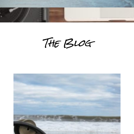
The Blog