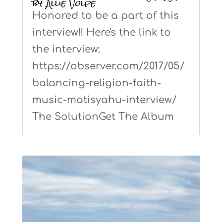
by Allie Volpe
Honored to be a part of this
interview!! Here's the link to
the interview:
https://observer.com/2017/05/
balancing-religion-faith-
music-matisyahu-interview/
The SolutionGet The Album