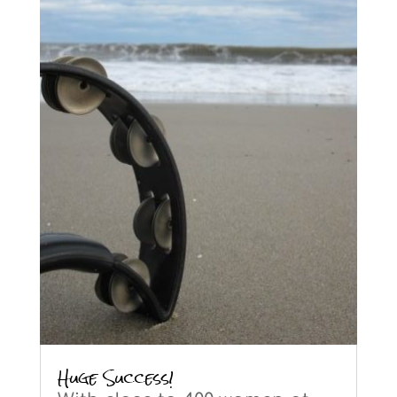
Huge Success!