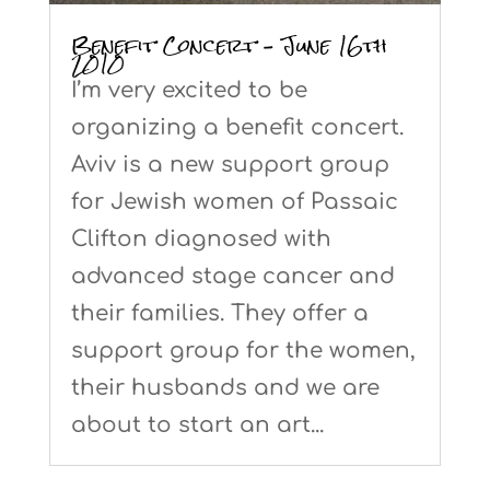
Benefit Concert – June 16th
2010
I’m very excited to be
organizing a benefit concert.
Aviv is a new support group
for Jewish women of Passaic
Clifton diagnosed with
advanced stage cancer and
their families. They offer a
support group for the women,
their husbands and we are
about to start an art...