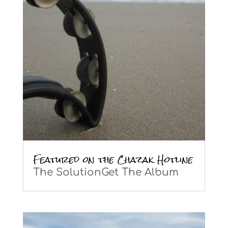
Featured on the Chazak Hotline
The SolutionGet The Album