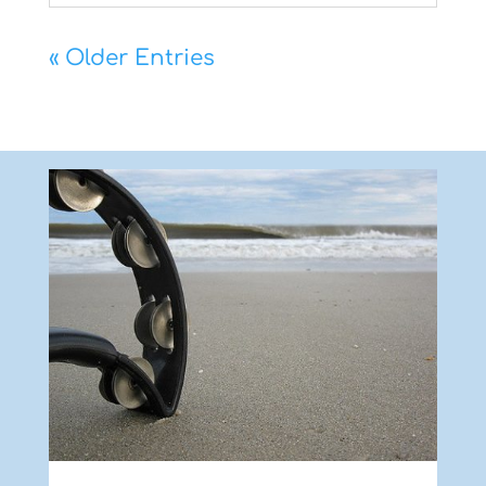
« Older Entries