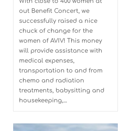
With close to 400 women at
out Benefit Concert, we
successfully raised a nice
chuck of change for the
women of AVIV! This money
will provide assistance with
medical expenses,
transportation to and from
chemo and radiation
treatments, babysitting and
housekeeping,...