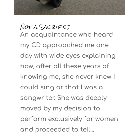
Not a Sacrifice
An acquaintance who heard
my CD approached me one
day with wide eyes explaining
how, after all these years of
knowing me, she never knew I
could sing or that I was a
songwriter. She was deeply
moved by my decision to
perform exclusively for women
and proceeded to tell...