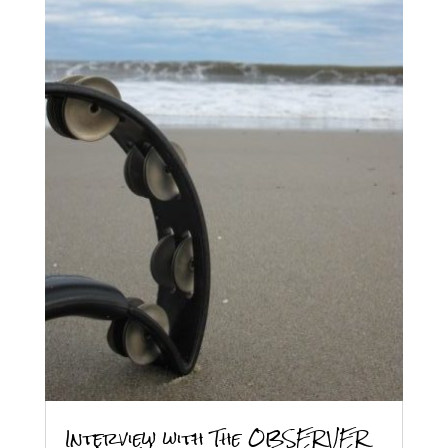
Interview with The OBSERVER