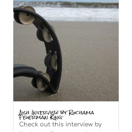
Aish Interview by Ruchama
Feuerman King
Check out this interview by