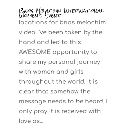
Bnos Melachim International
Women’s Event
locations for bnos melachim
video I've been taken by the
hand and led to this
AWESOME opportunity to
share my personal journey
with women and girls
throughout the world. It is
clear that somehow the
message needs to be heard. I
only pray it is received with
love as...