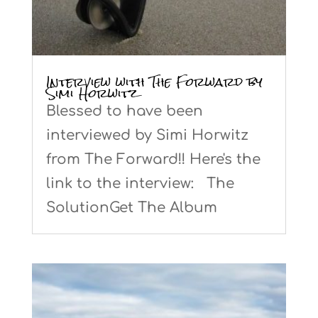
Interview with The Forward by
Simi Horwitz
Blessed to have been
interviewed by Simi Horwitz
from The Forward!! Here's the
link to the interview: The
SolutionGet The Album