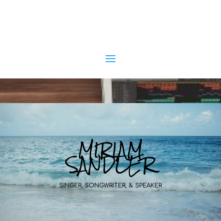
MIRIAM
SANDLER
SINGER, SONGWRITER, & SPEAKER