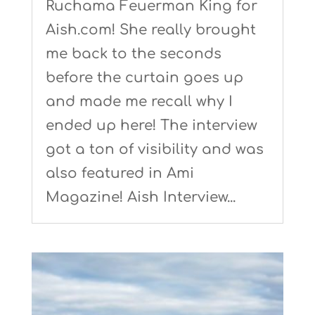
Ruchama Feuerman King for
Aish.com! She really brought
me back to the seconds
before the curtain goes up
and made me recall why I
ended up here! The interview
got a ton of visibility and was
also featured in Ami
Magazine! Aish Interview...